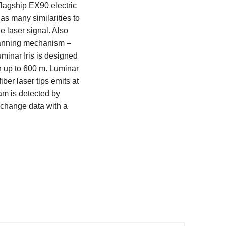
flagship EX90 electric
as many similarities to
e laser signal. Also
scanning mechanism –
minar Iris is designed
h up to 600 m. Luminar
ber laser tips emits at
eam is detected by
change data with a