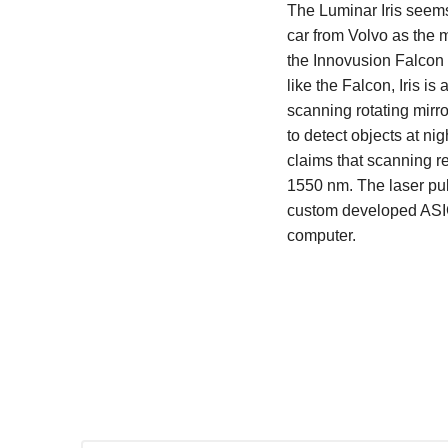
The Luminar Iris seems 
car from Volvo as the 
the Innovusion Falcon K
like the Falcon, Iris 
scanning rotating mirro
to detect objects at n
claims that scanning re
1550 nm. The laser puls
custom developed ASIC
computer.