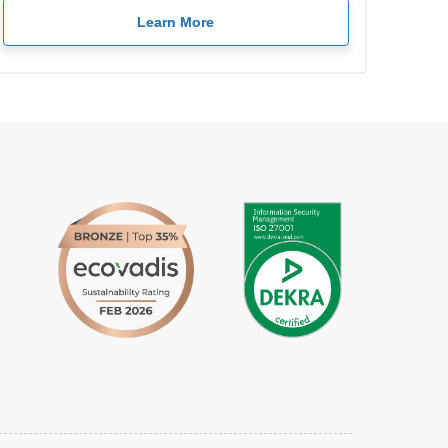
Learn More