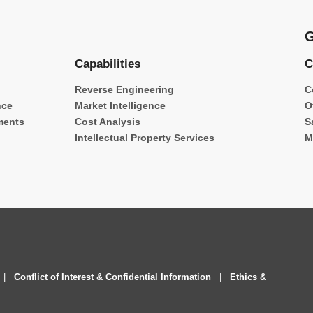
G
Capabilities
C
Reverse Engineering
C
nce
Market Intelligence
O
ments
Cost Analysis
S
Intellectual Property Services
M
|
Conflict of Interest & Confidential Information
|
Ethics &