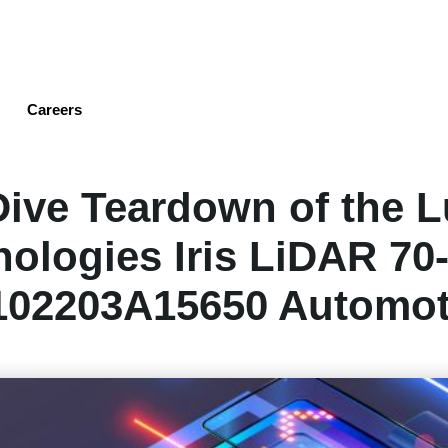
Skip
to
main
content
Careers
ive Teardown of the 
ologies Iris LiDAR 70
102203A15650 Automot