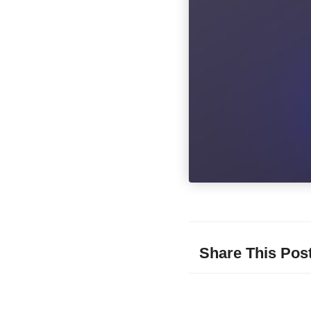
Share This Pos