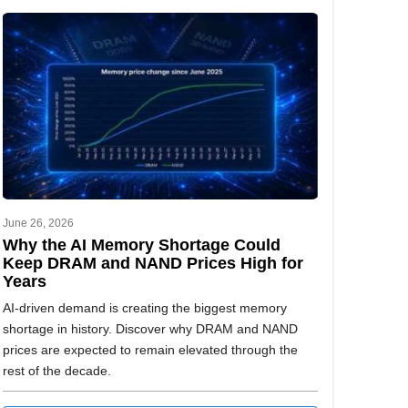
June 26, 2026
Why the AI Memory Shortage Could
Keep DRAM and NAND Prices High for
Years
AI-driven demand is creating the biggest memory
shortage in history. Discover why DRAM and NAND
prices are expected to remain elevated through the
rest of the decade.