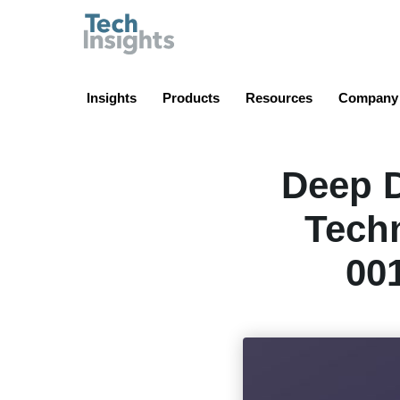
TechInsights
Insights
Products
Resources
Company
Deep D
Techn
00