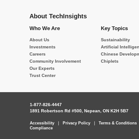
About TechInsights
Who We Are
Key Topics
About Us
Sustainability
Investments
Artificial Intellige
Careers
Chinese Develop
Community Involvement
Chiplets
Our Experts
Trust Center
1-877-826-4447
1891 Robertson Rd #500, Nepean, ON K2H 5B7
Accessibility
|
Privacy Policy
|
Terms & Conditions
Compliance