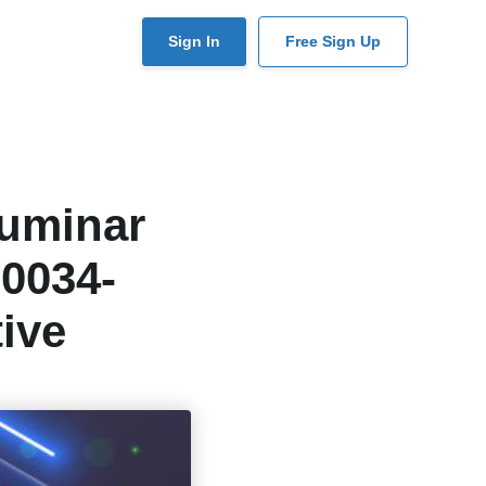
User
Sign In
Free Sign Up
account
menu
Luminar
-0034-
ive