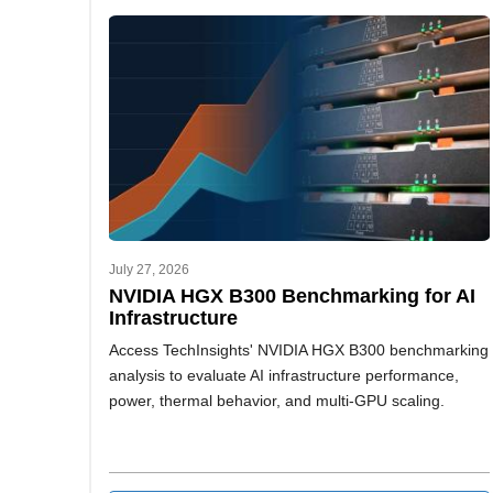
July 27, 2026
NVIDIA HGX B300 Benchmarking for AI
Infrastructure
Access TechInsights' NVIDIA HGX B300 benchmarking
analysis to evaluate AI infrastructure performance,
power, thermal behavior, and multi-GPU scaling.