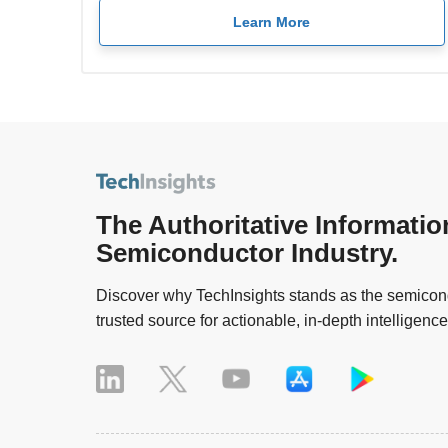
Learn More
The Authoritative Informatio
Semiconductor Industry.
Discover why TechInsights stands as the semicond
trusted source for actionable, in-depth intelligence