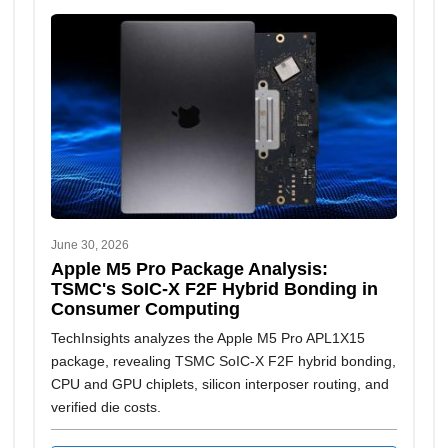
June 30, 2026
Apple M5 Pro Package Analysis:
TSMC's SoIC-X F2F Hybrid Bonding in
Consumer Computing
TechInsights analyzes the Apple M5 Pro APL1X15
package, revealing TSMC SoIC-X F2F hybrid bonding,
CPU and GPU chiplets, silicon interposer routing, and
verified die costs.