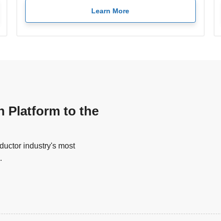
Learn More
n Platform to the
uctor industry's most
.