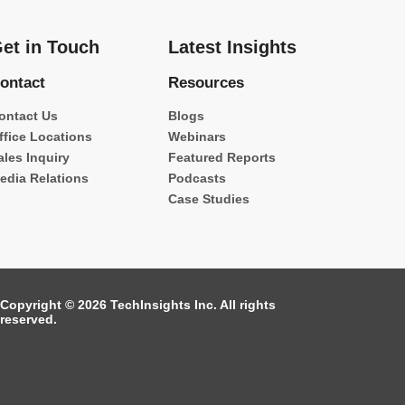
et in Touch
Latest Insights
ontact
Resources
ontact Us
Blogs
ffice Locations
Webinars
ales Inquiry
Featured Reports
edia Relations
Podcasts
Case Studies
Copyright © 2026 TechInsights Inc. All rights
reserved.