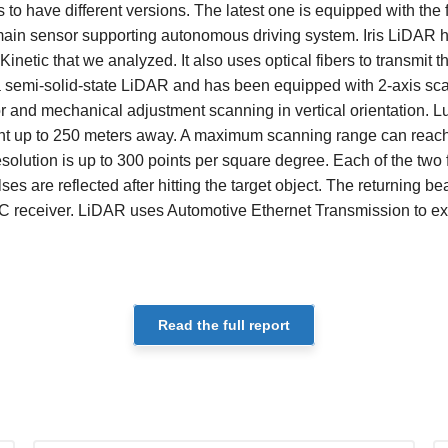
to have different versions. The latest one is equipped with the 
main sensor supporting autonomous driving system. Iris LiDAR h
inetic that we analyzed. It also uses optical fibers to transmit th
is a semi-solid-state LiDAR and has been equipped with 2-axis 
r and mechanical adjustment scanning in vertical orientation. Lu
ight up to 250 meters away. A maximum scanning range can reac
solution is up to 300 points per square degree. Each of the two fi
es are reflected after hitting the target object. The returning b
 receiver. LiDAR uses Automotive Ethernet Transmission to ex
Read the full report