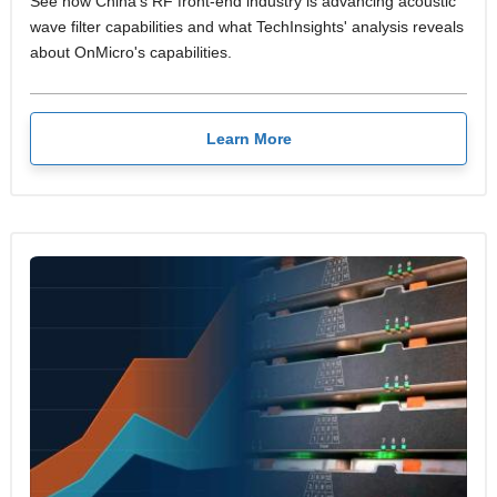
See how China's RF front-end industry is advancing acoustic
wave filter capabilities and what TechInsights' analysis reveals
about OnMicro's capabilities.
Learn More