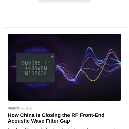
August 07, 2026
How China Is Closing the RF Front-End
Acoustic Wave Filter Gap