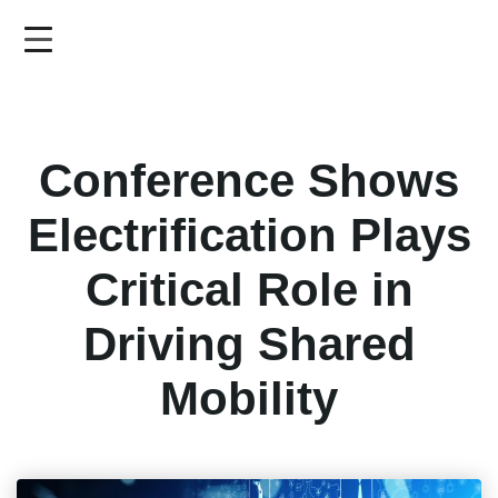
Skip
to
main
content
Conference Shows
Electrification Plays
Critical Role in
Driving Shared
Mobility