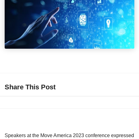
Share This Post
Speakers at the Move America 2023 conference expressed