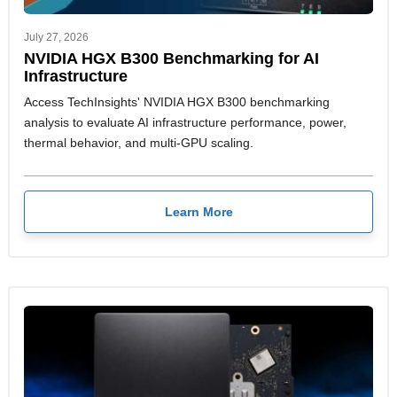
July 27, 2026
NVIDIA HGX B300 Benchmarking for AI
Infrastructure
Access TechInsights' NVIDIA HGX B300 benchmarking
analysis to evaluate AI infrastructure performance, power,
thermal behavior, and multi-GPU scaling.
Learn More