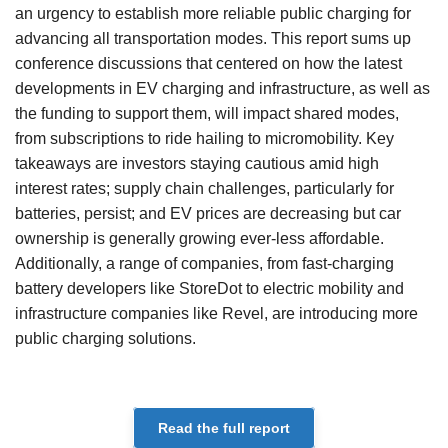
an urgency to establish more reliable public charging for
advancing all transportation modes. This report sums up
conference discussions that centered on how the latest
developments in EV charging and infrastructure, as well as
the funding to support them, will impact shared modes,
from subscriptions to ride hailing to micromobility. Key
takeaways are investors staying cautious amid high
interest rates; supply chain challenges, particularly for
batteries, persist; and EV prices are decreasing but car
ownership is generally growing ever-less affordable.
Additionally, a range of companies, from fast-charging
battery developers like StoreDot to electric mobility and
infrastructure companies like Revel, are introducing more
public charging solutions.
Read the full report