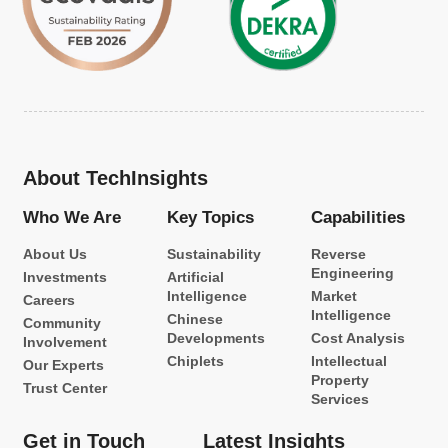
About TechInsights
Who We Are
Key Topics
Capabilities
About Us
Sustainability
Reverse
Engineering
Investments
Artificial
Intelligence
Market
Careers
Intelligence
Chinese
Community
Developments
Cost Analysis
Involvement
Chiplets
Intellectual
Our Experts
Property
Trust Center
Services
Get in Touch
Latest Insights