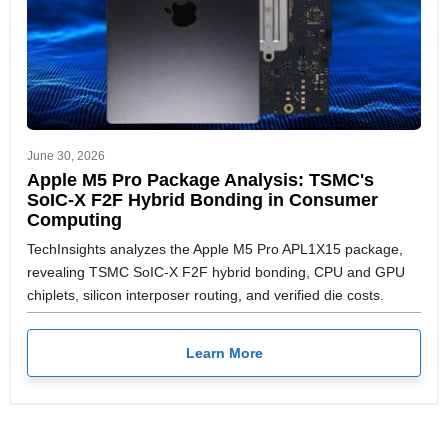
June 30, 2026
Apple M5 Pro Package Analysis: TSMC's
SoIC-X F2F Hybrid Bonding in Consumer
Computing
TechInsights analyzes the Apple M5 Pro APL1X15 package,
revealing TSMC SoIC-X F2F hybrid bonding, CPU and GPU
chiplets, silicon interposer routing, and verified die costs.
Learn More