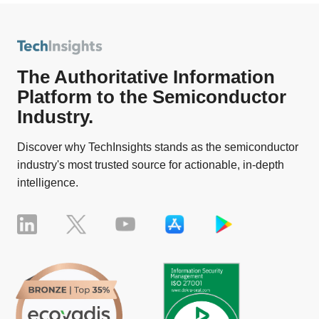
The Authoritative Information
Platform to the Semiconductor
Industry.
Discover why TechInsights stands as the semiconductor
industry's most trusted source for actionable, in-depth
intelligence.