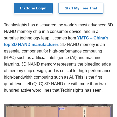
Platform Login
Start My Free Trial
TechInsights has discovered the world's most advanced 3D
NAND memory chip in a consumer device, and in a
surprise technology leap, it comes from
YMTC – China’s
top 3D NAND manufacturer
. 3D NAND memory is an
essential component for high-performance computing
(HPC) such as artificial intelligence (AI) and machine-
learning. 3D NAND memory represents the bleeding edge
of memory chip design, and is critical for high-performance,
high-bandwidth computing such as AI. This is the first
quad-level cell (QLC) 3D NAND die with more than two
hundred active word lines that TechInsights has seen.