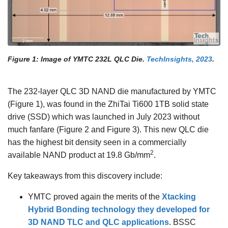
Figure 1: Image of YMTC 232L QLC Die.
TechInsights, 2023
.
The 232-layer QLC 3D NAND die manufactured by YMTC
(Figure 1), was found in the ZhiTai Ti600 1TB solid state
drive (SSD) which was launched in July 2023 without
much fanfare (Figure 2 and Figure 3). This new QLC die
has the highest bit density seen in a commercially
2
available NAND product at 19.8 Gb/mm
.
Key takeaways from this discovery include:
YMTC proved again the merits of the
Xtacking
Hybrid Bonding technology they developed for
3D NAND TLC and QLC applications
. BSSC