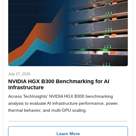
July 27, 2026
NVIDIA HGX B300 Benchmarking for AI
Infrastructure
Access TechInsights' NVIDIA HGX B300 benchmarking
analysis to evaluate AI infrastructure performance, power,
thermal behavior, and multi-GPU scaling.
Learn More