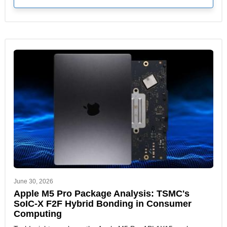
June 30, 2026
Apple M5 Pro Package Analysis: TSMC's
SoIC-X F2F Hybrid Bonding in Consumer
Computing