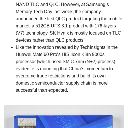
NAND TLC and QLC. However, at Samsung’s
Memory Tech Day last week, the company
announced the first QLC product targeting the mobile
market, a 512GB UFS 3.1 product with 176-layers
(V7) technology. SK Hynix is mostly focused on TLC
devices rather than QLC products.
Like the innovation revealed by TechInsights in the
Huawei Mate 60 Pro’s HiSilicon Kirin 9000s
processor (which used SMIC 7nm (N+2) process)
evidence is mounting that China’s momentum to
overcome trade restrictions and build its own
domestic semiconductor supply chain is more
successful than expected.