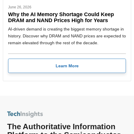
June 26, 2026
Why the AI Memory Shortage Could Keep
DRAM and NAND Prices High for Years
AI-driven demand is creating the biggest memory shortage in
history. Discover why DRAM and NAND prices are expected to
remain elevated through the rest of the decade.
Learn More
The Authoritative Information