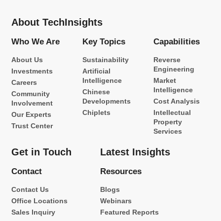
About TechInsights
Who We Are
Key Topics
Capabilities
About Us
Sustainability
Reverse
Engineering
Investments
Artificial
Intelligence
Market
Careers
Intelligence
Chinese
Community
Developments
Cost Analysis
Involvement
Chiplets
Intellectual
Our Experts
Property
Trust Center
Services
Get in Touch
Latest Insights
Contact
Resources
Contact Us
Blogs
Office Locations
Webinars
Sales Inquiry
Featured Reports