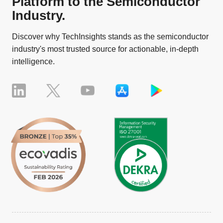
Platform to the Semiconductor
Industry.
Discover why TechInsights stands as the semiconductor
industry's most trusted source for actionable, in-depth
intelligence.