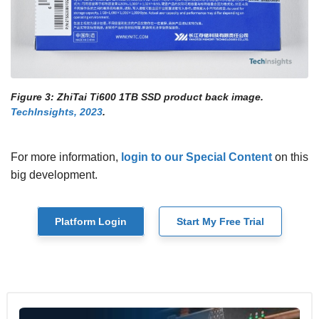
Figure 3: ZhiTai Ti600 1TB SSD product back image.
TechInsights, 2023
.
For more information,
login to our Special Content
on this
big development.
Platform Login
Start My Free Trial