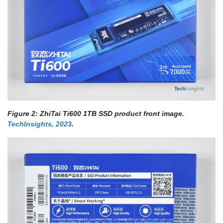
Figure 2: ZhiTai Ti600 1TB SSD product front image.
TechInsights, 2023
.