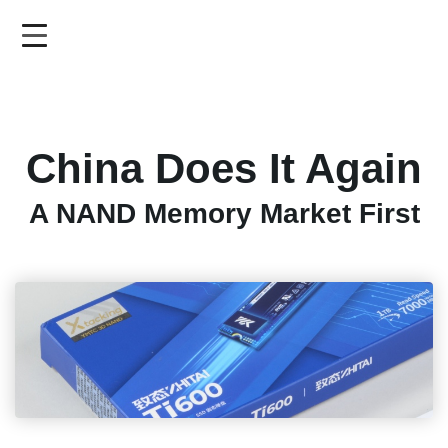
Skip
to
main
content
China Does It Again
A NAND Memory Market First