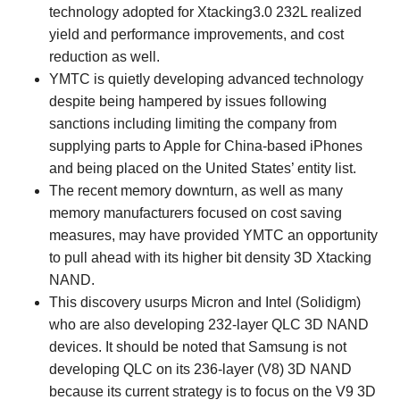
technology adopted for Xtacking3.0 232L realized
yield and performance improvements, and cost
reduction as well.
YMTC is quietly developing advanced technology
despite being hampered by issues following
sanctions including limiting the company from
supplying parts to Apple for China-based iPhones
and being placed on the United States’ entity list.
The recent memory downturn, as well as many
memory manufacturers focused on cost saving
measures, may have provided YMTC an opportunity
to pull ahead with its higher bit density 3D Xtacking
NAND.
This discovery usurps Micron and Intel (Solidigm)
who are also developing 232-layer QLC 3D NAND
devices. It should be noted that Samsung is not
developing QLC on its 236-layer (V8) 3D NAND
because its current strategy is to focus on the V9 3D