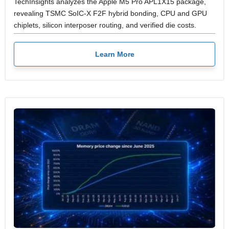
TechInsights analyzes the Apple M5 Pro APL1X15 package,
revealing TSMC SoIC-X F2F hybrid bonding, CPU and GPU
chiplets, silicon interposer routing, and verified die costs.
Learn More