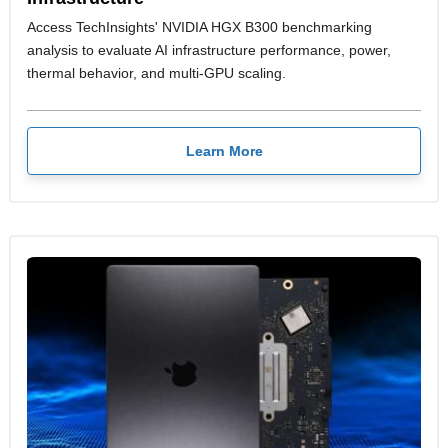
Access TechInsights' NVIDIA HGX B300 benchmarking
analysis to evaluate AI infrastructure performance, power,
thermal behavior, and multi-GPU scaling.
Learn More