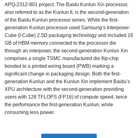
APQ-2312-801 project. The Baidu Kunlun Xin processor,
also referred to as the Kunlun II, is the second-generation
of the Baidu Kunlun processor series. While the first-
generation Kunlun processor used Samsung’s Interposer-
Cube (I-Cube) 2.5D packaging technology and included 16
GB of HBM memory connected to the processor die
through an interposer, the second-generation Kunlun Xin
comprises a single TSMC manufactured die flip-chip
bonded to a printed wiring board (PWB) marking a
significant change in packaging design. Both the first-
generation Kunlun and the Kunlun Xin implement Baidu’s
XPU architecture with the second-generation providing
users with 128 TFLOPS (FP16) of compute speed, twice
the performance the first-generation Kunlun, while
consuming less power.