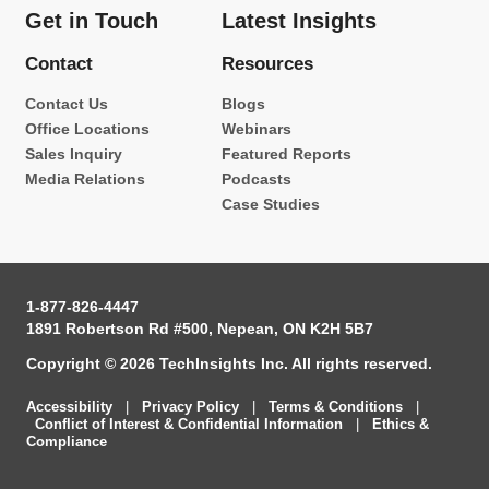
Get in Touch
Latest Insights
Contact
Resources
Contact Us
Blogs
Office Locations
Webinars
Sales Inquiry
Featured Reports
Media Relations
Podcasts
Case Studies
1-877-826-4447
1891 Robertson Rd #500, Nepean, ON K2H 5B7
Copyright © 2026 TechInsights Inc. All rights reserved.
Accessibility
|
Privacy Policy
|
Terms & Conditions
|
Conflict of Interest & Confidential Information
|
Ethics &
Compliance