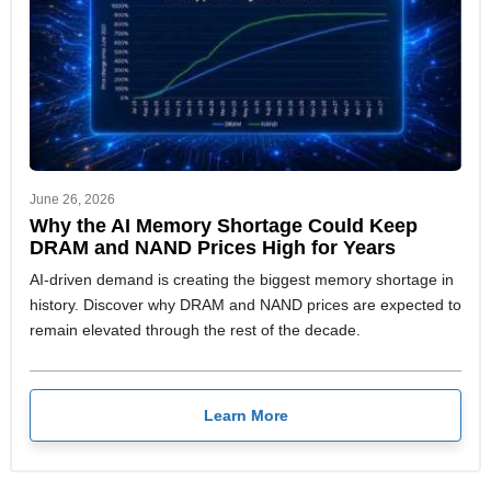
June 26, 2026
Why the AI Memory Shortage Could Keep
DRAM and NAND Prices High for Years
AI-driven demand is creating the biggest memory shortage in
history. Discover why DRAM and NAND prices are expected to
remain elevated through the rest of the decade.
Learn More