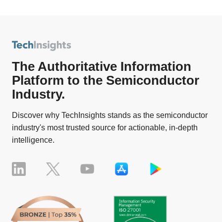
The Authoritative Information
Platform to the Semiconductor
Industry.
Discover why TechInsights stands as the semiconductor
industry's most trusted source for actionable, in-depth
intelligence.