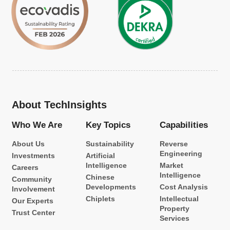
About TechInsights
Who We Are
Key Topics
Capabilities
About Us
Sustainability
Reverse
Engineering
Investments
Artificial
Intelligence
Market
Careers
Intelligence
Chinese
Community
Developments
Cost Analysis
Involvement
Chiplets
Intellectual
Our Experts
Property
Trust Center
Services