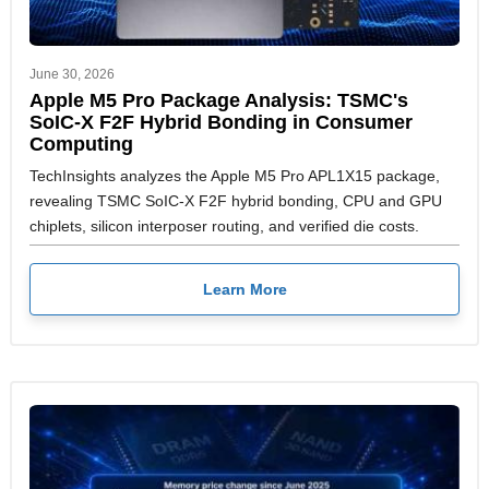
June 30, 2026
Apple M5 Pro Package Analysis: TSMC's
SoIC-X F2F Hybrid Bonding in Consumer
Computing
TechInsights analyzes the Apple M5 Pro APL1X15 package,
revealing TSMC SoIC-X F2F hybrid bonding, CPU and GPU
chiplets, silicon interposer routing, and verified die costs.
Learn More