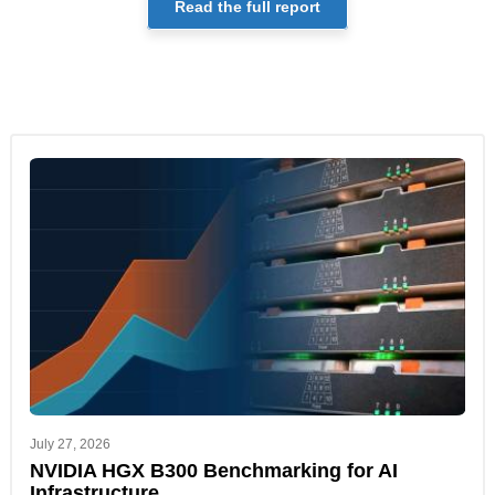
Read the full report
July 27, 2026
NVIDIA HGX B300 Benchmarking for AI
Infrastructure