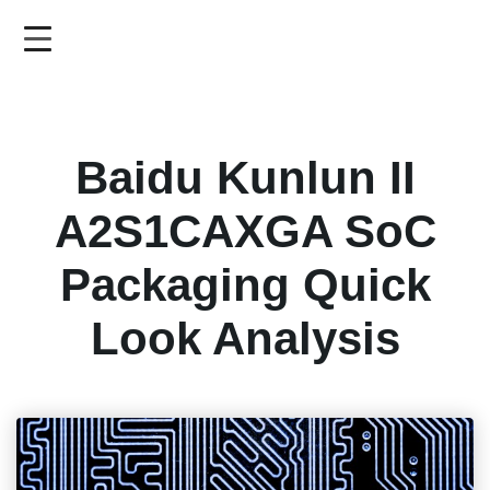
Skip
to
main
content
Baidu Kunlun II
A2S1CAXGA SoC
Packaging Quick
Look Analysis