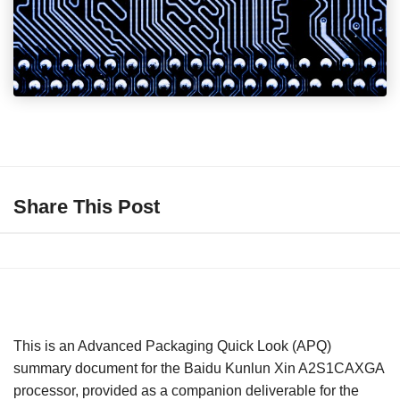
Share This Post
This is an Advanced Packaging Quick Look (APQ)
summary document for the Baidu Kunlun Xin A2S1CAXGA
processor, provided as a companion deliverable for the