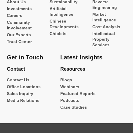
About Us
Sustainability
Reverse
Engineering
Investments
Artificial
Intelligence
Market
Careers
Intelligence
Chinese
Community
Developments
Cost Analysis
Involvement
Chiplets
Intellectual
Our Experts
Property
Trust Center
Services
Get in Touch
Latest Insights
Contact
Resources
Contact Us
Blogs
Office Locations
Webinars
Sales Inquiry
Featured Reports
Media Relations
Podcasts
Case Studies