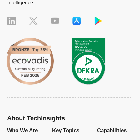
intelligence.
About TechInsights
Who We Are
Key Topics
Capabilities