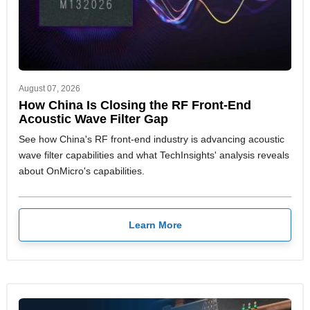
August 07, 2026
How China Is Closing the RF Front-End
Acoustic Wave Filter Gap
See how China's RF front-end industry is advancing acoustic
wave filter capabilities and what TechInsights' analysis reveals
about OnMicro's capabilities.
Learn More