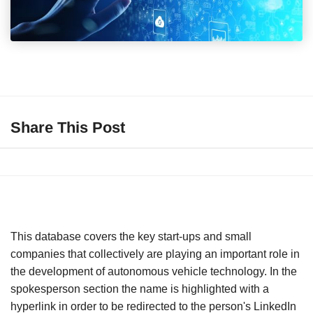
Share This Post
This database covers the key start-ups and small
companies that collectively are playing an important role in
the development of autonomous vehicle technology. In the
spokesperson section the name is highlighted with a
hyperlink in order to be redirected to the person's LinkedIn