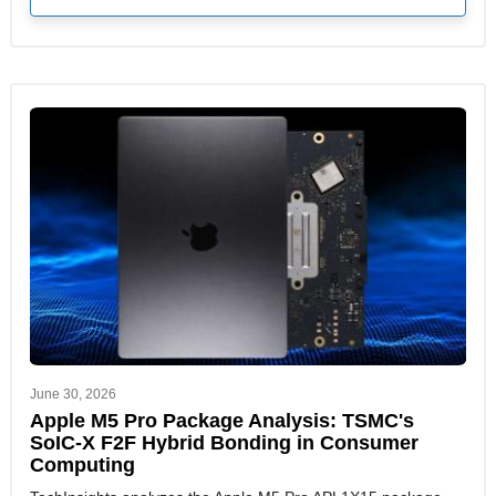
June 30, 2026
Apple M5 Pro Package Analysis: TSMC's
SoIC-X F2F Hybrid Bonding in Consumer
Computing