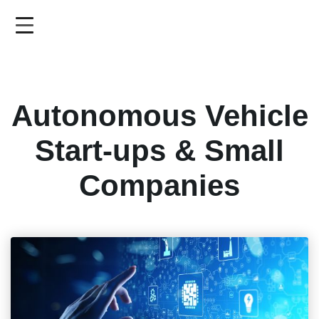
Skip
to
main
content
Autonomous Vehicle
Start-ups & Small
Companies