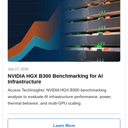
July 27, 2026
NVIDIA HGX B300 Benchmarking for AI
Infrastructure
Access TechInsights' NVIDIA HGX B300 benchmarking
analysis to evaluate AI infrastructure performance, power,
thermal behavior, and multi-GPU scaling.
Learn More