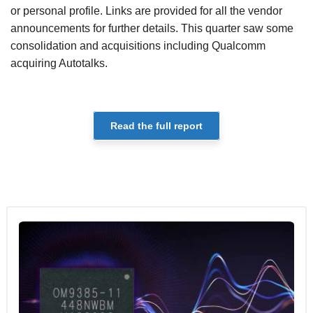
or personal profile. Links are provided for all the vendor
announcements for further details. This quarter saw some
consolidation and acquisitions including Qualcomm
acquiring Autotalks.
Read the full report