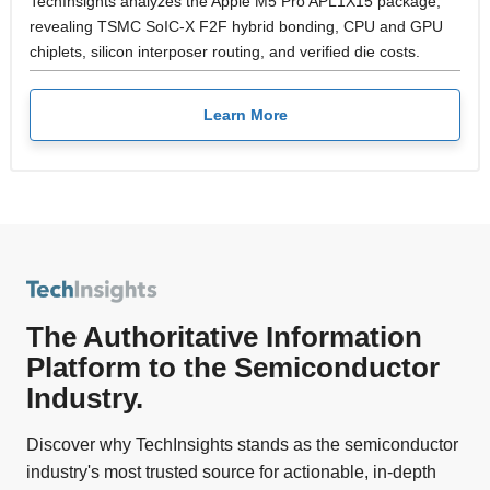
TechInsights analyzes the Apple M5 Pro APL1X15 package,
revealing TSMC SoIC-X F2F hybrid bonding, CPU and GPU
chiplets, silicon interposer routing, and verified die costs.
Learn More
The Authoritative Information
Platform to the Semiconductor
Industry.
Discover why TechInsights stands as the semiconductor
industry's most trusted source for actionable, in-depth