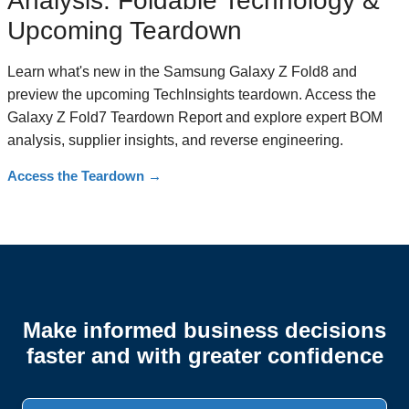
Analysis: Foldable Technology &
Upcoming Teardown
Learn what's new in the Samsung Galaxy Z Fold8 and
preview the upcoming TechInsights teardown. Access the
Galaxy Z Fold7 Teardown Report and explore expert BOM
analysis, supplier insights, and reverse engineering.
Access the Teardown
→
Make informed business decisions
faster and with greater confidence