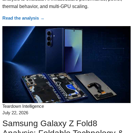
thermal behavior, and multi-GPU scaling.
Read the analysis
→
Teardown Intelligence
July 22, 2026
Samsung Galaxy Z Fold8