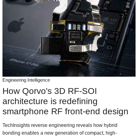
Engineering Intelligence
How Qorvo's 3D RF-SOI
architecture is redefining
smartphone RF front-end design
TechInsights reverse engineering reveals how hybrid
bonding enables a new generation of compact, high-