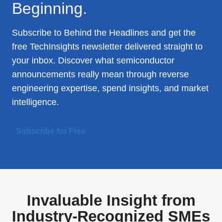
Beginning.
Subscribe to Behind the Headlines and get the
free TechInsights newsletter delivered straight to
your inbox. Discover what semiconductor
announcements really mean through reverse
engineering expertise, spend insights, and market
intelligence.
Subscribe for Free
Invaluable Insight from
Industry-Recognized SMEs