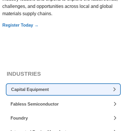
challenges, and opportunities across local and global
materials supply chains.
Register Today
→
INDUSTRIES
Capital Equipment
Fabless Semiconductor
Foundry