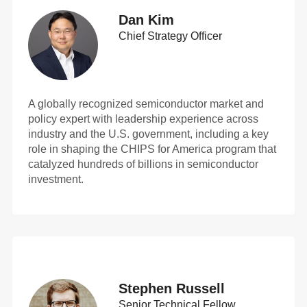
Dan Kim
Chief Strategy Officer
A globally recognized semiconductor market and
policy expert with leadership experience across
industry and the U.S. government, including a key
role in shaping the CHIPS for America program that
catalyzed hundreds of billions in semiconductor
investment.
Stephen Russell
Senior Technical Fellow