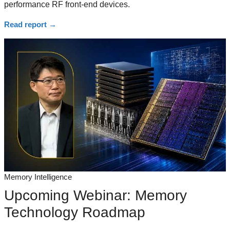
performance RF front-end devices.
Read report
→
Memory Intelligence
Upcoming Webinar: Memory
Technology Roadmap