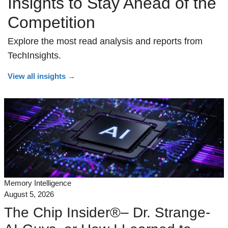
Insights to Stay Ahead of the
Competition
Explore the most read analysis and reports from
TechInsights.
View all insights
→
Memory Intelligence
August 5, 2026
The Chip Insider®– Dr. Strange-