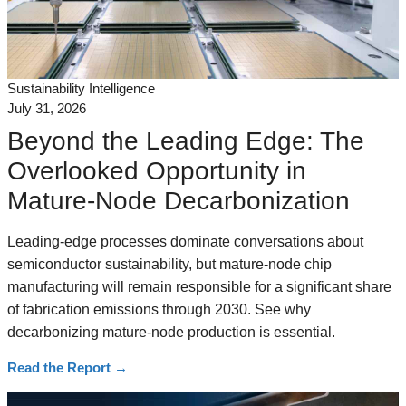
Sustainability Intelligence
July 31, 2026
Beyond the Leading Edge: The
Overlooked Opportunity in
Mature-Node Decarbonization
Leading-edge processes dominate conversations about
semiconductor sustainability, but mature-node chip
manufacturing will remain responsible for a significant share
of fabrication emissions through 2030. See why
decarbonizing mature-node production is essential.
Read the Report
→