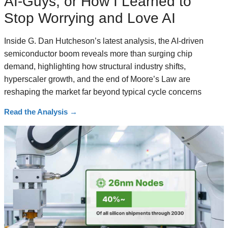
AI-Guys, or How I Learned to
Stop Worrying and Love AI
Inside G. Dan Hutcheson’s latest analysis, the AI-driven
semiconductor boom reveals more than surging chip
demand, highlighting how structural industry shifts,
hyperscaler growth, and the end of Moore’s Law are
reshaping the market far beyond typical cycle concerns
Read the Analysis
→