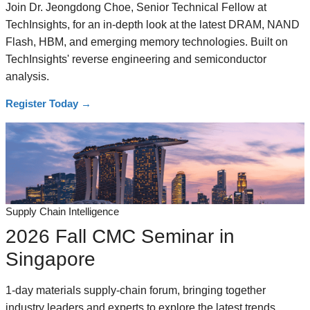
Join Dr. Jeongdong Choe, Senior Technical Fellow at
TechInsights, for an in-depth look at the latest DRAM, NAND
Flash, HBM, and emerging memory technologies. Built on
TechInsights' reverse engineering and semiconductor
analysis.
Register Today
→
Supply Chain Intelligence
2026 Fall CMC Seminar in
Singapore
1-day materials supply-chain forum, bringing together
industry leaders and experts to explore the latest trends,