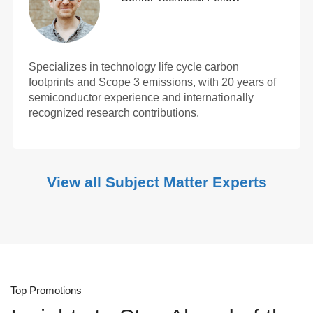
Specializes in technology life cycle carbon
footprints and Scope 3 emissions, with 20 years of
semiconductor experience and internationally
recognized research contributions.
View all Subject Matter Experts
Top Promotions