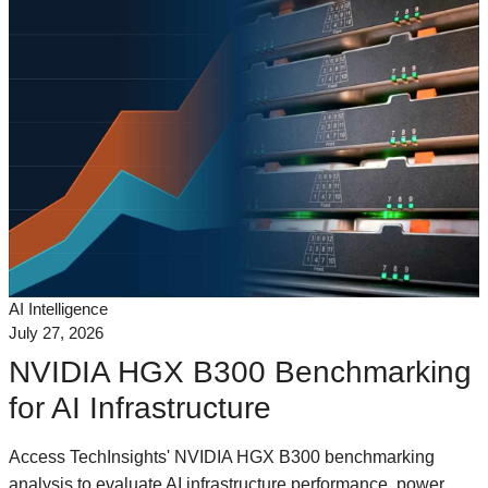
AI Intelligence
July 27, 2026
NVIDIA HGX B300 Benchmarking
for AI Infrastructure
Access TechInsights' NVIDIA HGX B300 benchmarking
analysis to evaluate AI infrastructure performance, power,