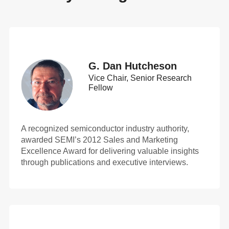
G. Dan Hutcheson
Vice Chair, Senior Research
Fellow
A recognized semiconductor industry authority,
awarded SEMI’s 2012 Sales and Marketing
Excellence Award for delivering valuable insights
through publications and executive interviews.