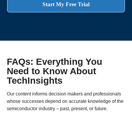
Start My Free Trial
FAQs: Everything You
Need to Know About
TechInsights
Our content informs decision makers and professionals
whose successes depend on accurate knowledge of the
semiconductor industry – past, present, or future.