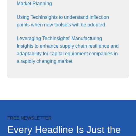
Market Planning
Using TechInsights to understand inflection
points when new toolsets will be adopted
Leveraging TechInsights’ Manufacturing
Insights to enhance supply chain resilience and
adaptability for capital equipment companies in
a rapidly changing market
FREE NEWSLETTER
Every Headline Is Just the