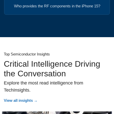
Who provides the RF components in the iPhone 15?
Top Semiconductor Insights
Critical Intelligence Driving
the Conversation
Explore the most read intelligence from
TechInsights.
View all insights
→