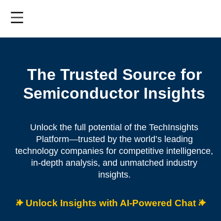
Skip
to
main
content
The Trusted Source for
Semiconductor Insights
Unlock the full potential of the TechInsights
Platform—trusted by the world’s leading
technology companies for competitive intelligence,
in-depth analysis, and unmatched industry
insights.
Unlock Insights with AI-Powered Chat