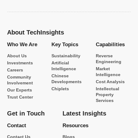
About TechInsights
Who We Are
Key Topics
Capabilities
About Us
Sustainability
Reverse
Engineering
Investments
Artificial
Intelligence
Market
Careers
Intelligence
Chinese
Community
Developments
Cost Analysis
Involvement
Chiplets
Intellectual
Our Experts
Property
Trust Center
Services
Get in Touch
Latest Insights
Contact
Resources
Contact Us
Blogs