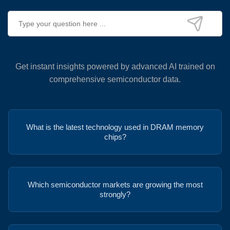
Get instant insights powered by advanced AI trained on
comprehensive semiconductor data.
What is the latest technology used in DRAM memory
chips?
Which semiconductor markets are growing the most
strongly?