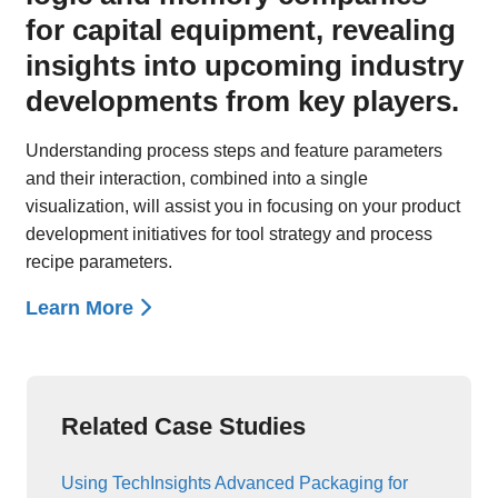
for capital equipment, revealing
insights into upcoming industry
developments from key players.
Understanding process steps and feature parameters
and their interaction, combined into a single
visualization, will assist you in focusing on your product
development initiatives for tool strategy and process
recipe parameters.
Learn More
Related Case Studies
Using TechInsights Advanced Packaging for