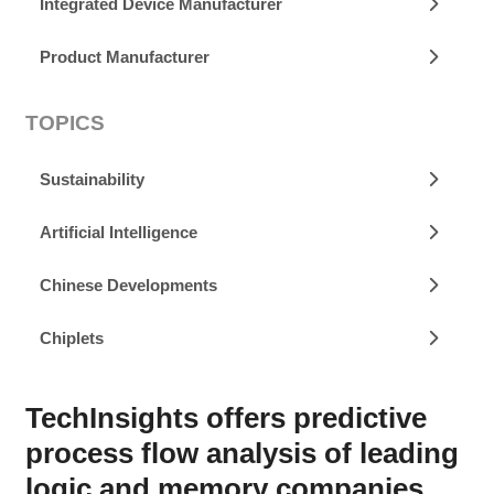
Integrated Device Manufacturer
Product Manufacturer
TOPICS
Sustainability
Artificial Intelligence
Chinese Developments
Chiplets
TechInsights offers predictive
process flow analysis of leading
logic and memory companies