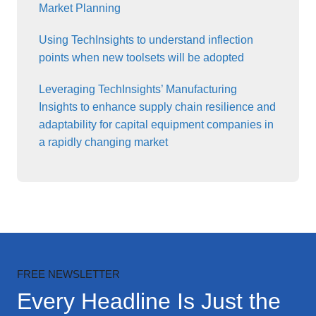
Market Planning
Using TechInsights to understand inflection
points when new toolsets will be adopted
Leveraging TechInsights’ Manufacturing
Insights to enhance supply chain resilience and
adaptability for capital equipment companies in
a rapidly changing market
FREE NEWSLETTER
Every Headline Is Just the