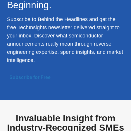
Beginning.
Subscribe to Behind the Headlines and get the
free TechInsights newsletter delivered straight to
your inbox. Discover what semiconductor
announcements really mean through reverse
engineering expertise, spend insights, and market
intelligence.
Subscribe for Free
Invaluable Insight from
Industry-Recognized SMEs