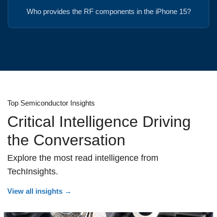
Who provides the RF components in the iPhone 15?
Top Semiconductor Insights
Critical Intelligence Driving
the Conversation
Explore the most read intelligence from
TechInsights.
View all insights
→