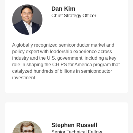
Dan Kim
Chief Strategy Officer
A globally recognized semiconductor market and
policy expert with leadership experience across
industry and the U.S. government, including a key
role in shaping the CHIPS for America program that
catalyzed hundreds of billions in semiconductor
investment.
Stephen Russell
Senior Technical Fellow