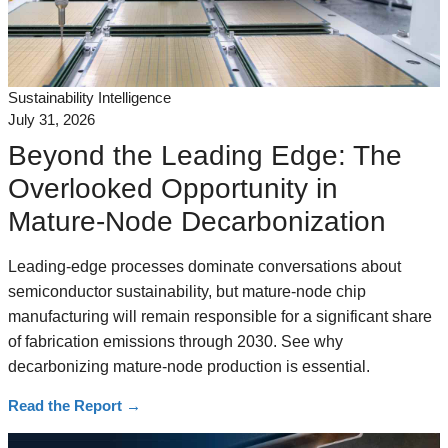
Sustainability Intelligence
July 31, 2026
Beyond the Leading Edge: The
Overlooked Opportunity in
Mature-Node Decarbonization
Leading-edge processes dominate conversations about
semiconductor sustainability, but mature-node chip
manufacturing will remain responsible for a significant share
of fabrication emissions through 2030. See why
decarbonizing mature-node production is essential.
Read the Report
→