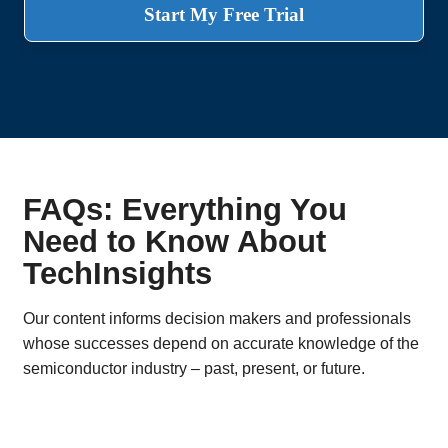
Start My Free Trial
FAQs: Everything You
Need to Know About
TechInsights
Our content informs decision makers and professionals
whose successes depend on accurate knowledge of the
semiconductor industry – past, present, or future.