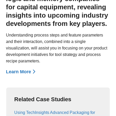
for capital equipment, revealing
insights into upcoming industry
developments from key players.
Understanding process steps and feature parameters
and their interaction, combined into a single
visualization, will assist you in focusing on your product
development initiatives for tool strategy and process
recipe parameters.
Learn More
Related Case Studies
Using TechInsights Advanced Packaging for