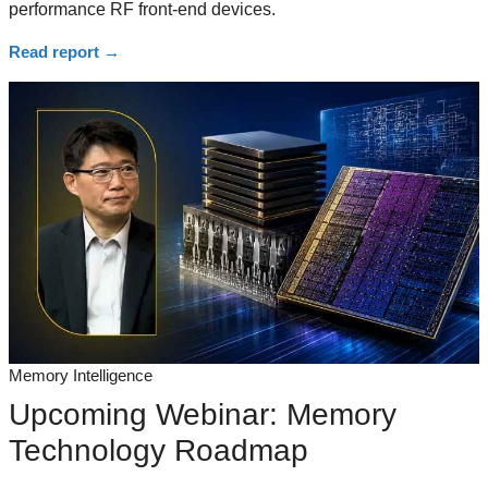
performance RF front-end devices.
Read report
→
Memory Intelligence
Upcoming Webinar: Memory
Technology Roadmap