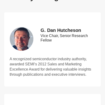
G. Dan Hutcheson
Vice Chair, Senior Research
Fellow
A recognized semiconductor industry authority,
awarded SEMI’s 2012 Sales and Marketing
Excellence Award for delivering valuable insights
through publications and executive interviews.