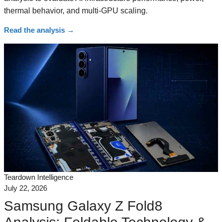
thermal behavior, and multi-GPU scaling.
Read the analysis
→
Teardown Intelligence
July 22, 2026
Samsung Galaxy Z Fold8