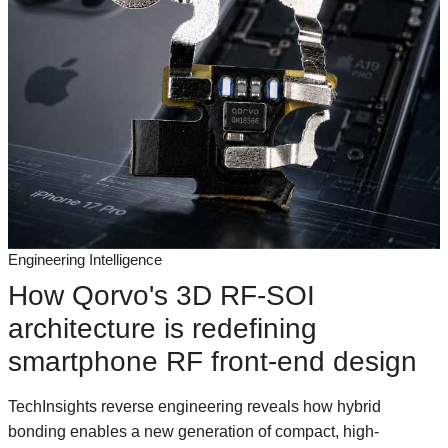
Engineering Intelligence
How Qorvo's 3D RF-SOI
architecture is redefining
smartphone RF front-end design
TechInsights reverse engineering reveals how hybrid
bonding enables a new generation of compact, high-