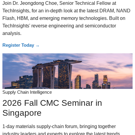
Join Dr. Jeongdong Choe, Senior Technical Fellow at
TechInsights, for an in-depth look at the latest DRAM, NAND
Flash, HBM, and emerging memory technologies. Built on
TechInsights' reverse engineering and semiconductor
analysis.
Register Today
→
Supply Chain Intelligence
2026 Fall CMC Seminar in
Singapore
1-day materials supply-chain forum, bringing together
industry leaders and experts to explore the latest trends,