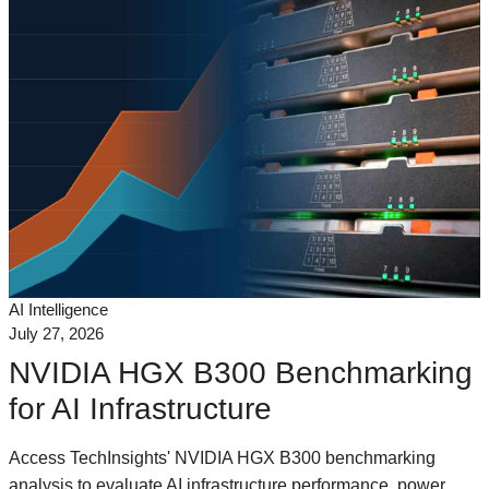
AI Intelligence
July 27, 2026
NVIDIA HGX B300 Benchmarking
for AI Infrastructure
Access TechInsights' NVIDIA HGX B300 benchmarking
analysis to evaluate AI infrastructure performance, power,