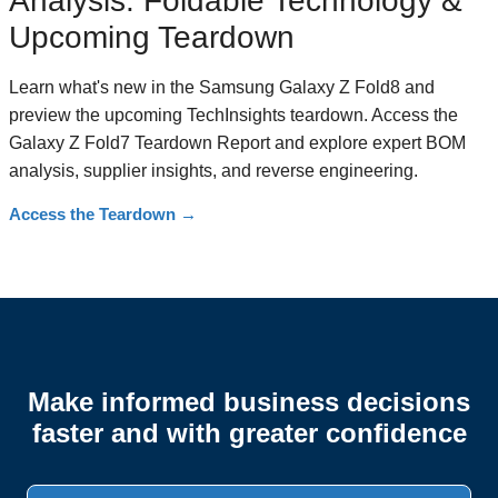
Analysis: Foldable Technology &
Upcoming Teardown
Learn what's new in the Samsung Galaxy Z Fold8 and
preview the upcoming TechInsights teardown. Access the
Galaxy Z Fold7 Teardown Report and explore expert BOM
analysis, supplier insights, and reverse engineering.
Access the Teardown
→
Make informed business decisions
faster and with greater confidence