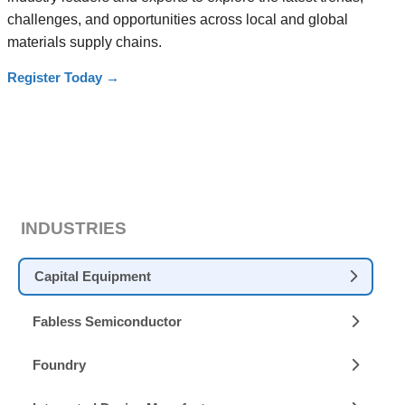
challenges, and opportunities across local and global
materials supply chains.
Register Today
→
INDUSTRIES
Capital Equipment
Fabless Semiconductor
Foundry