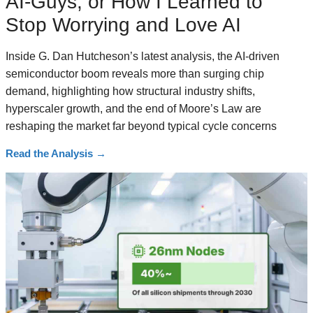
AI-Guys, or How I Learned to
Stop Worrying and Love AI
Inside G. Dan Hutcheson’s latest analysis, the AI-driven
semiconductor boom reveals more than surging chip
demand, highlighting how structural industry shifts,
hyperscaler growth, and the end of Moore’s Law are
reshaping the market far beyond typical cycle concerns
Read the Analysis
→