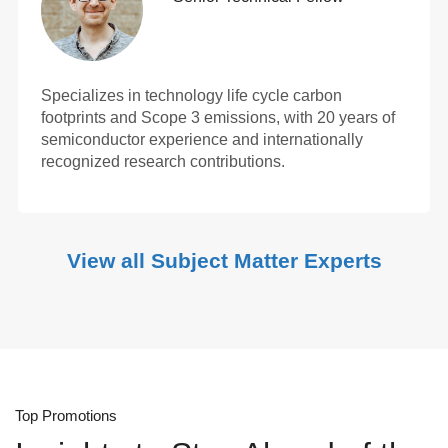
Specializes in technology life cycle carbon
footprints and Scope 3 emissions, with 20 years of
semiconductor experience and internationally
recognized research contributions.
View all Subject Matter Experts
Top Promotions