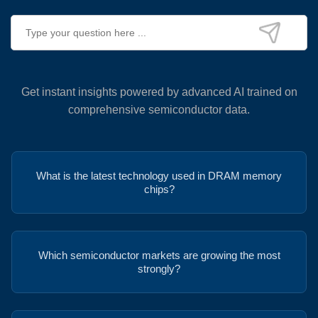
Get instant insights powered by advanced AI trained on
comprehensive semiconductor data.
What is the latest technology used in DRAM memory
chips?
Which semiconductor markets are growing the most
strongly?