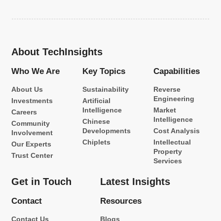
About TechInsights
Who We Are
Key Topics
Capabilities
About Us
Sustainability
Reverse
Engineering
Investments
Artificial
Intelligence
Market
Careers
Intelligence
Chinese
Community
Developments
Cost Analysis
Involvement
Chiplets
Intellectual
Our Experts
Property
Trust Center
Services
Get in Touch
Latest Insights
Contact
Resources
Contact Us
Blogs