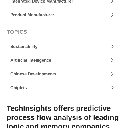
Integrated Device Manufacturer
Product Manufacturer
TOPICS
Sustainability
Artificial Intelligence
Chinese Developments
Chiplets
TechInsights offers predictive
process flow analysis of leading
logic and memory companies