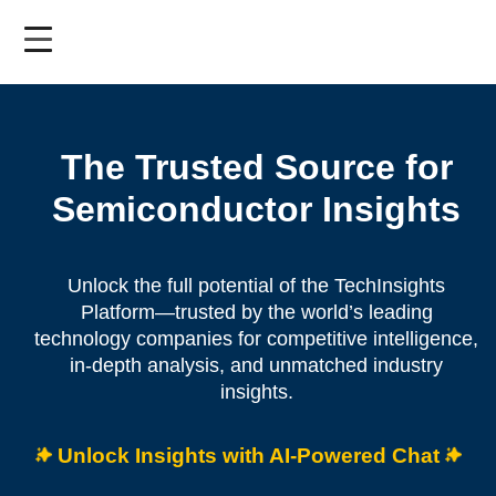
Skip
to
main
content
The Trusted Source for
Semiconductor Insights
Unlock the full potential of the TechInsights
Platform—trusted by the world’s leading
technology companies for competitive intelligence,
in-depth analysis, and unmatched industry
insights.
Unlock Insights with AI-Powered Chat