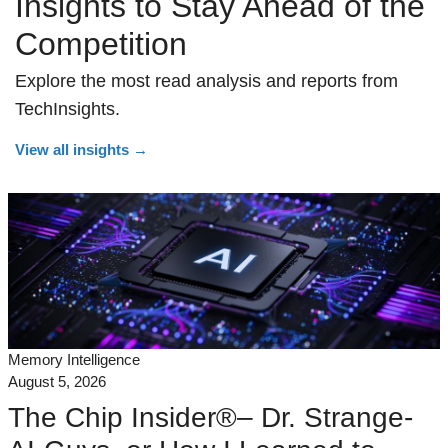
Insights to Stay Ahead of the
Competition
Explore the most read analysis and reports from
TechInsights.
View all insights
→
Memory Intelligence
August 5, 2026
The Chip Insider®– Dr. Strange-